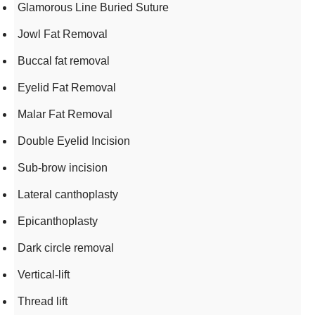
Glamorous Line Buried Suture
Jowl Fat Removal
Buccal fat removal
Eyelid Fat Removal
Malar Fat Removal
Double Eyelid Incision
Sub-brow incision
Lateral canthoplasty
Epicanthoplasty
Dark circle removal
Vertical-lift
Thread lift