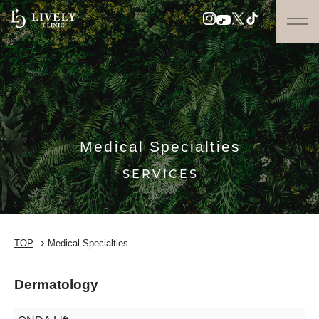
Medical Specialties
SERVICES
TOP
Medical Specialties
Dermatology