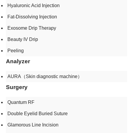
Hyaluronic Acid Injection
Fat-Dissolving Injection
Exosome Drip Therapy
Beauty IV Drip
Peeling
Analyzer
AURA（Skin diagnostic machine）
Surgery
Quantum RF
Double Eyelid Buried Suture
Glamorous Line Incision