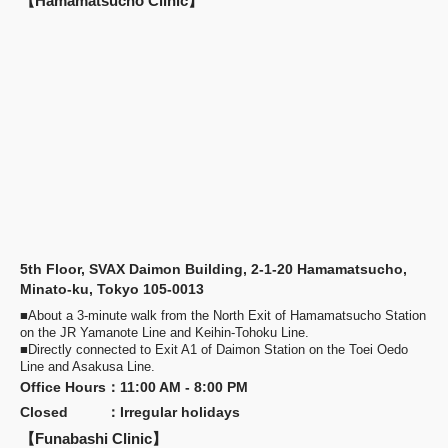
【Hamamatsucho Clinic】
5th Floor, SVAX Daimon Building, 2-1-20 Hamamatsucho,
Minato-ku, Tokyo 105-0013
■About a 3-minute walk from the North Exit of Hamamatsucho Station
on the JR Yamanote Line and Keihin-Tohoku Line.
■Directly connected to Exit A1 of Daimon Station on the Toei Oedo
Line and Asakusa Line.
Office Hours
：
11:00 AM - 8:00 PM
Closed
：
Irregular holidays
【Funabashi Clinic】