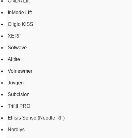
ONDA Lift
InMode Lift
Oligio KISS
XERF
Sofwave
Alltite
Volnewmer
Juvgen
Subcision
Trifill PRO
Ellisis Sense (Needle RF)
Nordlys