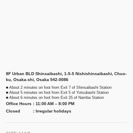
8F Urban BLD Shinsaibashi, 1-5-5 Nishishinsaibashi, Chuo-
ku, Osaka-shi, Osaka 542-0086
■ About 2 minutes on foot from Exit 7 of Shinsaibashi Station
■ About 5 minutes on foot from Exit 5 of Yotsubashi Station
■ About 6 minutes on foot from Exit 25 of Namba Station
Office Hours
：
11:00 AM – 8:00 PM
Closed
：
Irregular holidays