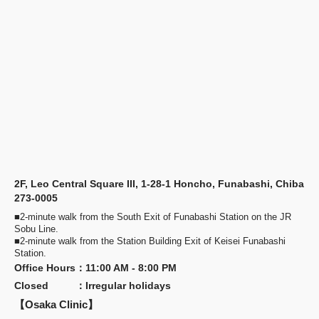
2F, Leo Central Square III, 1-28-1 Honcho, Funabashi, Chiba
273-0005
■2-minute walk from the South Exit of Funabashi Station on the JR
Sobu Line.
■2-minute walk from the Station Building Exit of Keisei Funabashi
Station.
Office Hours
：
11:00 AM - 8:00 PM
Closed
：
Irregular holidays
【Osaka Clinic】