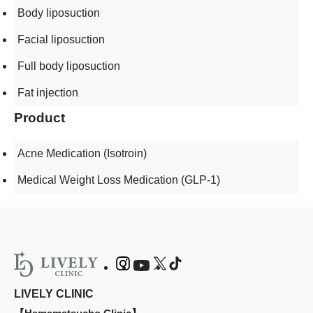
Body liposuction
Facial liposuction
Full body liposuction
Fat injection
Product
Acne Medication (Isotroin)
Medical Weight Loss Medication (GLP-1)
LIVELY CLINIC