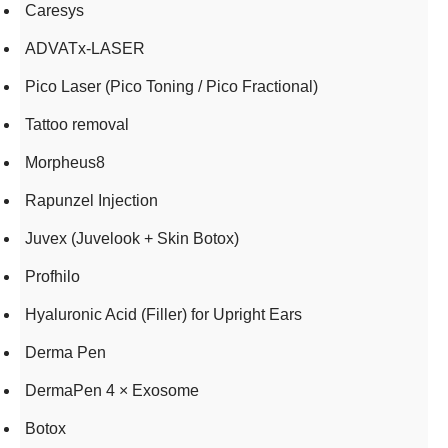
Caresys
ADVATx-LASER
Pico Laser (Pico Toning / Pico Fractional)
Tattoo removal
Morpheus8
Rapunzel Injection
Juvex (Juvelook + Skin Botox)
Profhilo
Hyaluronic Acid (Filler) for Upright Ears
Derma Pen
DermaPen 4 × Exosome
Botox