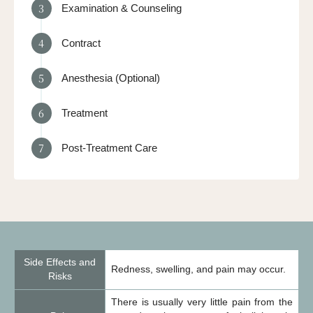
3
Examination & Counseling
4
Contract
5
Anesthesia (Optional)
6
Treatment
7
Post-Treatment Care
Side Effects and
Redness, swelling, and pain may occur.
Risks
There is usually very little pain from the