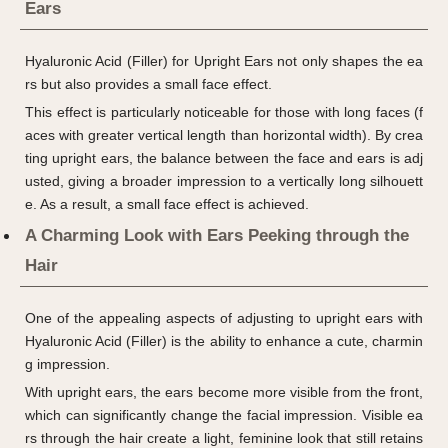
Ears
Hyaluronic Acid (Filler) for Upright Ears not only shapes the ea
rs but also provides a small face effect.
This effect is particularly noticeable for those with long faces (f
aces with greater vertical length than horizontal width). By crea
ting upright ears, the balance between the face and ears is adj
usted, giving a broader impression to a vertically long silhouett
e. As a result, a small face effect is achieved.
A Charming Look with Ears Peeking through the
Hair
One of the appealing aspects of adjusting to upright ears with
Hyaluronic Acid (Filler) is the ability to enhance a cute, charmin
g impression.
With upright ears, the ears become more visible from the front,
which can significantly change the facial impression. Visible ea
rs through the hair create a light, feminine look that still retains