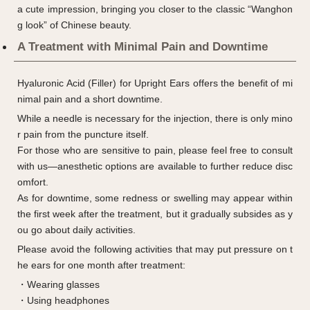
a cute impression, bringing you closer to the classic “Wanghon
g look” of Chinese beauty.
A Treatment with Minimal Pain and Downtime
Hyaluronic Acid (Filler) for Upright Ears offers the benefit of mi
nimal pain and a short downtime.
While a needle is necessary for the injection, there is only mino
r pain from the puncture itself.
For those who are sensitive to pain, please feel free to consult
with us—anesthetic options are available to further reduce disc
omfort.
As for downtime, some redness or swelling may appear within
the first week after the treatment, but it gradually subsides as y
ou go about daily activities.
Please avoid the following activities that may put pressure on t
he ears for one month after treatment:
・Wearing glasses
・Using headphones