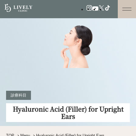
診療科目
Hyaluronic Acid (Filler) for Upright
Ears
TOP
Menu
Hyaluronic Acid (Filler) for Upright Ears