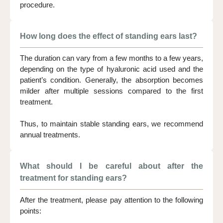
procedure.
How long does the effect of standing ears last?
The duration can vary from a few months to a few years,
depending on the type of hyaluronic acid used and the
patient’s condition. Generally, the absorption becomes
milder after multiple sessions compared to the first
treatment.
Thus, to maintain stable standing ears, we recommend
annual treatments.
What should I be careful about after the
treatment for standing ears?
After the treatment, please pay attention to the following
points: