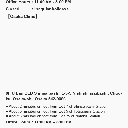
Office Hours
：
11:00 AM - 8:00 PM
Closed
：
Irregular holidays
【Osaka Clinic】
8F Urban BLD Shinsaibashi, 1-5-5 Nishishinsaibashi, Chuo-
ku, Osaka-shi, Osaka 542-0086
■ About 2 minutes on foot from Exit 7 of Shinsaibashi Station
■ About 5 minutes on foot from Exit 5 of Yotsubashi Station
■ About 6 minutes on foot from Exit 25 of Namba Station
Office Hours
：
11:00 AM – 8:00 PM