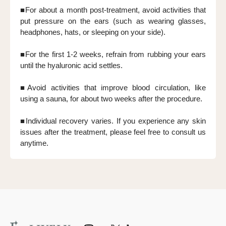
■For about a month post-treatment, avoid activities that
put pressure on the ears (such as wearing glasses,
headphones, hats, or sleeping on your side).
■For the first 1-2 weeks, refrain from rubbing your ears
until the hyaluronic acid settles.
■Avoid activities that improve blood circulation, like
using a sauna, for about two weeks after the procedure.
■Individual recovery varies. If you experience any skin
issues after the treatment, please feel free to consult us
anytime.