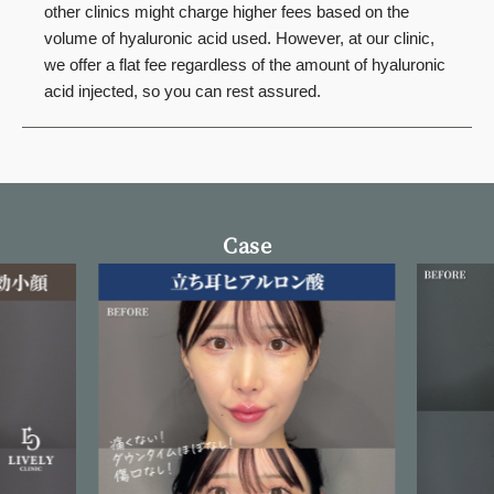
other clinics might charge higher fees based on the
volume of hyaluronic acid used. However, at our clinic,
we offer a flat fee regardless of the amount of hyaluronic
acid injected, so you can rest assured.
Case