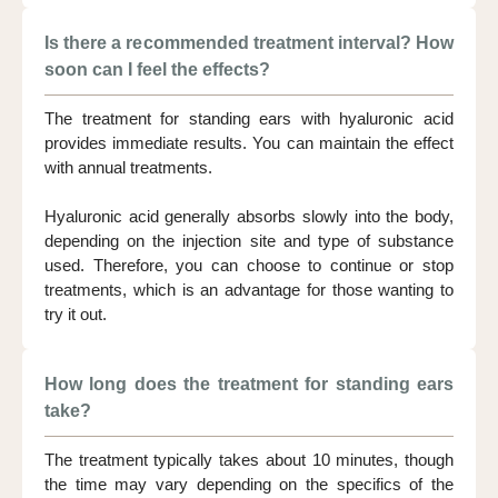
Is there a recommended treatment interval? How
soon can I feel the effects?
The treatment for standing ears with hyaluronic acid
provides immediate results. You can maintain the effect
with annual treatments.
Hyaluronic acid generally absorbs slowly into the body,
depending on the injection site and type of substance
used. Therefore, you can choose to continue or stop
treatments, which is an advantage for those wanting to
try it out.
How long does the treatment for standing ears
take?
The treatment typically takes about 10 minutes, though
the time may vary depending on the specifics of the