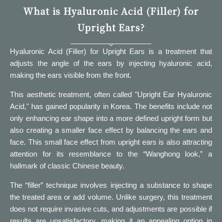
What is Hyaluronic Acid (Filler) for
Upright Ears?
Hyaluronic Acid (Filler) for Upright Ears is a treatment that
adjusts the angle of the ears by injecting hyaluronic acid,
making the ears visible from the front.
This aesthetic treatment, often called "Upright Ear Hyaluronic
Acid," has gained popularity in Korea. The benefits include not
only enhancing ear shape into a more defined upright form but
also creating a smaller face effect by balancing the ears and
face. This small face effect from upright ears is also attracting
attention for its resemblance to the “Wanghong look,” a
hallmark of classic Chinese beauty.
The “filler” technique involves injecting a substance to shape
the treated area or add volume. Unlike surgery, this treatment
does not require invasive cuts, and adjustments are possible if
results are unsatisfactory, making it an appealing option in