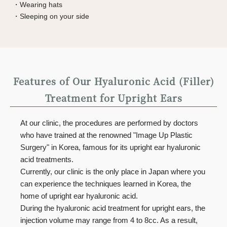
・Wearing hats
・Sleeping on your side
Features of Our Hyaluronic Acid (Filler)
Treatment for Upright Ears
At our clinic, the procedures are performed by doctors
who have trained at the renowned "Image Up Plastic
Surgery" in Korea, famous for its upright ear hyaluronic
acid treatments.
Currently, our clinic is the only place in Japan where you
can experience the techniques learned in Korea, the
home of upright ear hyaluronic acid.
During the hyaluronic acid treatment for upright ears, the
injection volume may range from 4 to 8cc. As a result,