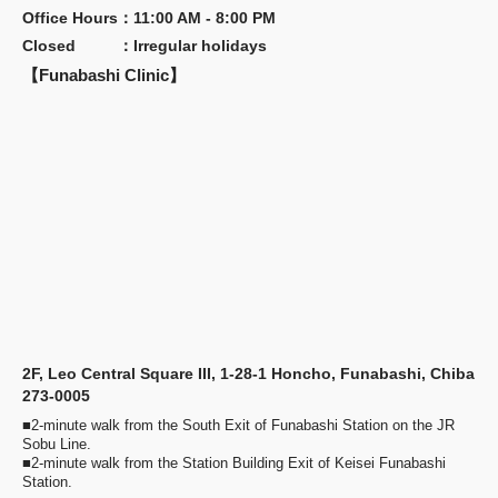
Office Hours
：
11:00 AM - 8:00 PM
Closed
：
Irregular holidays
【Funabashi Clinic】
2F, Leo Central Square III, 1-28-1 Honcho, Funabashi, Chiba
273-0005
■2-minute walk from the South Exit of Funabashi Station on the JR
Sobu Line.
■2-minute walk from the Station Building Exit of Keisei Funabashi
Station.