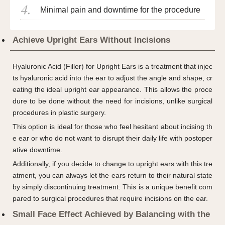
Minimal pain and downtime for the procedure
Achieve Upright Ears Without Incisions
Hyaluronic Acid (Filler) for Upright Ears is a treatment that injec
ts hyaluronic acid into the ear to adjust the angle and shape, cr
eating the ideal upright ear appearance. This allows the proce
dure to be done without the need for incisions, unlike surgical
procedures in plastic surgery.
This option is ideal for those who feel hesitant about incising th
e ear or who do not want to disrupt their daily life with postoper
ative downtime.
Additionally, if you decide to change to upright ears with this tre
atment, you can always let the ears return to their natural state
by simply discontinuing treatment. This is a unique benefit com
pared to surgical procedures that require incisions on the ear.
Small Face Effect Achieved by Balancing with the