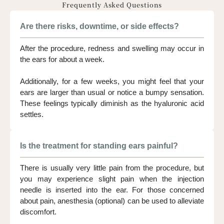
Frequently Asked Questions
Are there risks, downtime, or side effects?
After the procedure, redness and swelling may occur in
the ears for about a week.
Additionally, for a few weeks, you might feel that your
ears are larger than usual or notice a bumpy sensation.
These feelings typically diminish as the hyaluronic acid
settles.
Is the treatment for standing ears painful?
There is usually very little pain from the procedure, but
you may experience slight pain when the injection
needle is inserted into the ear. For those concerned
about pain, anesthesia (optional) can be used to alleviate
discomfort.