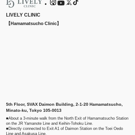
LIVELY CLINIC
【Hamamatsucho Clinic】
5th Floor, SVAX Daimon Building, 2-1-20 Hamamatsucho,
Minato-ku, Tokyo 105-0013
■About a 3-minute walk from the North Exit of Hamamatsucho Station
on the JR Yamanote Line and Keihin-Tohoku Line.
■Directly connected to Exit A1 of Daimon Station on the Toei Oedo
Line and Asakusa Line.