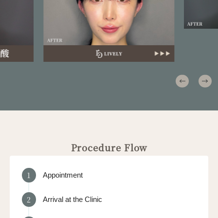
Procedure Flow
1
Appointment
2
Arrival at the Clinic