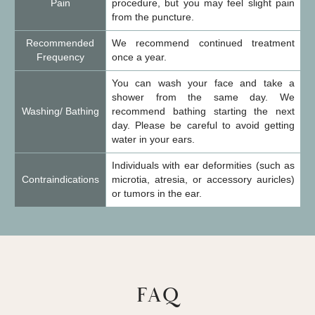
Pain
procedure, but you may feel slight pain
from the puncture.
Recommended
We recommend continued treatment
Frequency
once a year.
You can wash your face and take a
shower from the same day. We
Washing/ Bathing
recommend bathing starting the next
day. Please be careful to avoid getting
water in your ears.
Individuals with ear deformities (such as
Contraindications
microtia, atresia, or accessory auricles)
or tumors in the ear.
FAQ