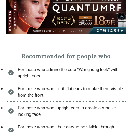
Recommended for people who
For those who admire the cute "Wanghong look" with
upright ears
For those who want to lift flat ears to make them visible
from the front
For those who want upright ears to create a smaller-
looking face
For those who want their ears to be visible through