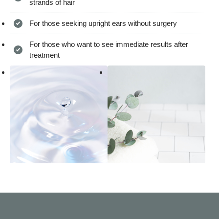
strands of hair
For those seeking upright ears without surgery
For those who want to see immediate results after
treatment