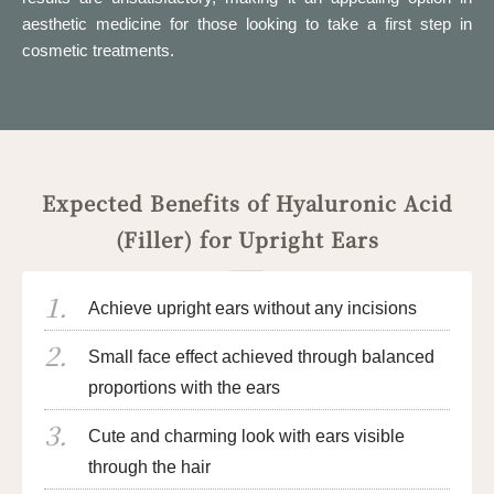
aesthetic medicine for those looking to take a first step in
cosmetic treatments.
Expected Benefits of Hyaluronic Acid
(Filler) for Upright Ears
Achieve upright ears without any incisions
Small face effect achieved through balanced
proportions with the ears
Cute and charming look with ears visible
through the hair