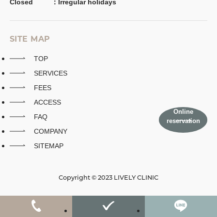
Closed
：
Irregular holidays
SITE MAP
TOP
SERVICES
FEES
ACCESS
Online
FAQ
reservation
COMPANY
SITEMAP
Copyright © 2023 LIVELY CLINIC