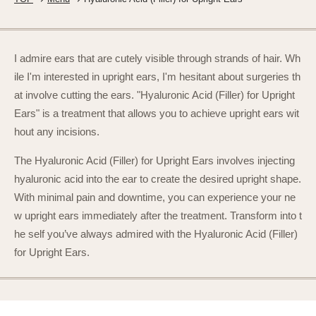
I admire ears that are cutely visible through strands of hair. Wh
ile I'm interested in upright ears, I'm hesitant about surgeries th
at involve cutting the ears. "Hyaluronic Acid (Filler) for Upright
Ears" is a treatment that allows you to achieve upright ears wit
hout any incisions.
The Hyaluronic Acid (Filler) for Upright Ears involves injecting
hyaluronic acid into the ear to create the desired upright shape.
With minimal pain and downtime, you can experience your ne
w upright ears immediately after the treatment. Transform into t
he self you’ve always admired with the Hyaluronic Acid (Filler)
for Upright Ears.