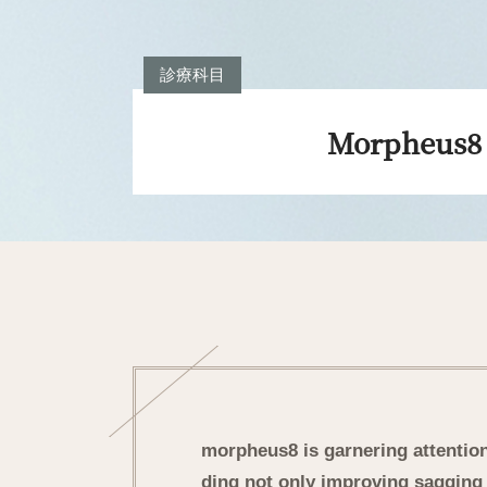
診療科目
Morpheus8
morpheus8 is garnering attention 
ding not only improving sagging 