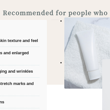
Recommended for people who
in texture and feel
s and enlarged
ing and wrinkles
stretch marks and
rns