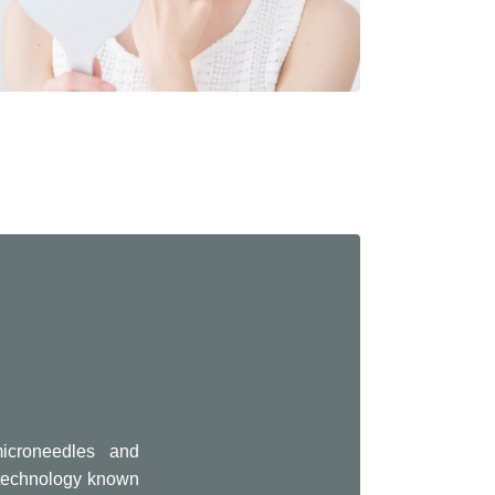
icroneedles and
e technology known