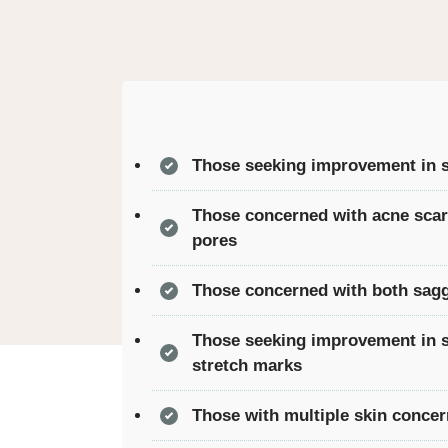
Those seeking improvement in sk
Those concerned with acne scar
pores
Those concerned with both sagg
Those seeking improvement in 
stretch marks
Those with multiple skin conce