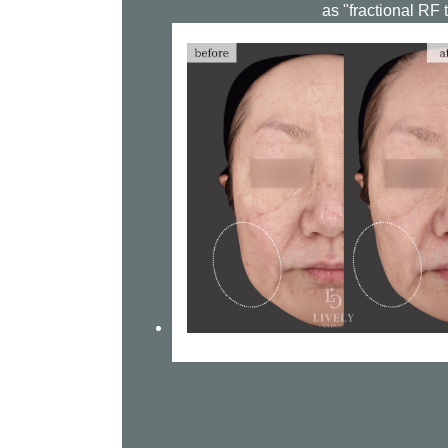
as "fractional RF 