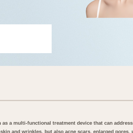
as a multi-functional treatment device that can address 
skin and wrinkles, but also acne scars, enlarged pores, 