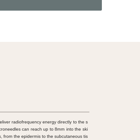
eliver radiofrequency energy directly to the s
croneedles can reach up to 8mm into the ski
rs, from the epidermis to the subcutaneous tis