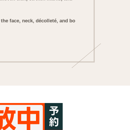
g the face, neck, décolleté, and bo