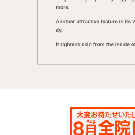
more.
Another attractive feature is its 
dy.
It tightens skin from the inside o