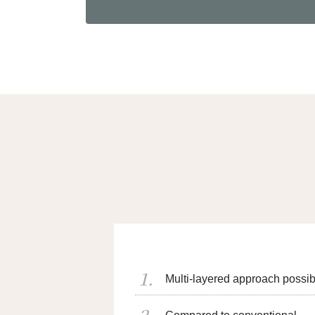
Multi-layered approach possib