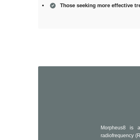
Those seeking more effective t
Morpheus8 is a
radiofrequency (R