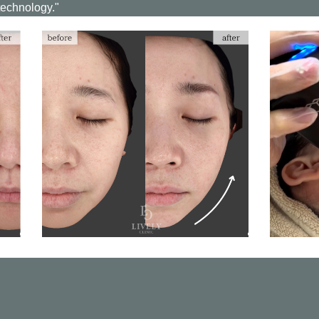
technology."