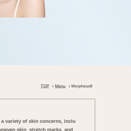
TOP
Menu
Morpheus8
a variety of skin concerns, inclu
uneven skin, stretch marks, and