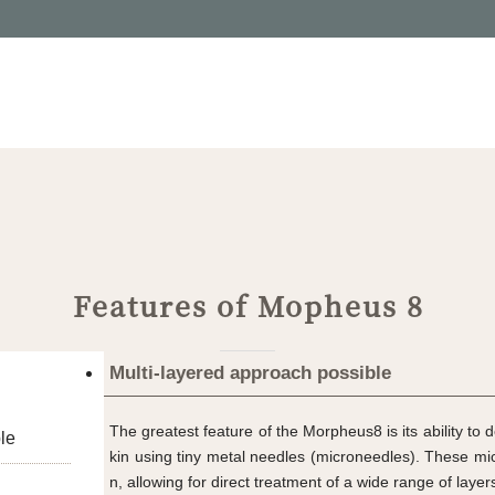
Features of Mopheus 8
Multi-layered approach possible
The greatest feature of the Morpheus8 is its ability to d
le
kin using tiny metal needles (microneedles). These mi
n, allowing for direct treatment of a wide range of laye