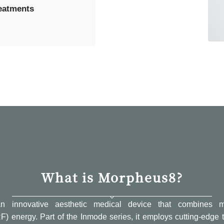
reatments
What is Morpheus8?
n innovative aesthetic medical device that combines m
F) energy. Part of the Inmode series, it employs cutting-edg