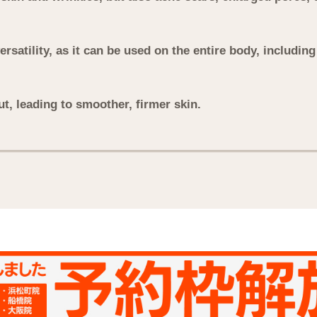
versatility, as it can be used on the entire body, includin
ut, leading to smoother, firmer skin.