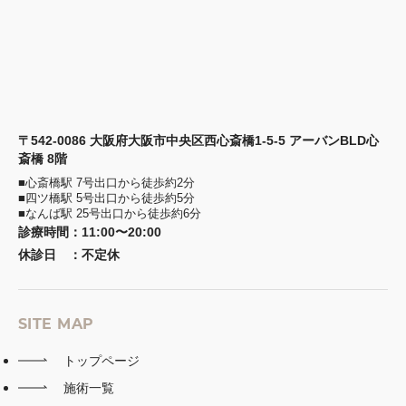
〒542-0086 大阪府大阪市中央区西心斎橋1-5-5 アーバンBLD心
斎橋 8階
■心斎橋駅 7号出口から徒歩約2分
■四ツ橋駅 5号出口から徒歩約5分
■なんば駅 25号出口から徒歩約6分
診療時間
：
11:00〜20:00
休診日
：
不定休
SITE MAP
トップページ
施術一覧