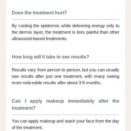
Does the treatment hurt?
By cooling the epidermis while delivering energy only to
the dermis layer, the treatment is less painful than other
ultrasound-based treatments.
How long will it take to see results?
Results vary from person to person, but you can usually
see results after just one treatment, with many seeing
more noticeable results after about 3-6 months.
Can I apply makeup immediately after the
treatment?
You can apply makeup and wash your face from the day
of the treatment.