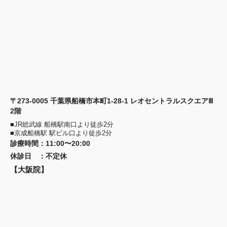
〒273-0005 千葉県船橋市本町1-28-1 レオセントラルスクエアⅢ
2階
■JR総武線 船橋駅南口より徒歩2分
■京成船橋駅 駅ビル口より徒歩2分
診療時間
：
11:00〜20:00
休診日
：
不定休
【大阪院】