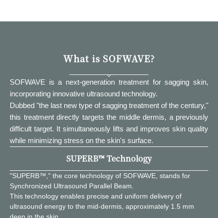
What is SOFWAVE?
SOFWAVE is a next-generation treatment for sagging skin,
incorporating innovative ultrasound technology.
Dubbed "the last new type of sagging treatment of the century,"
this treatment directly targets the middle dermis, a previously
difficult target. It simultaneously lifts and improves skin quality
while minimizing stress on the skin's surface.
SUPERB™ Technology
"SUPERB™," the core technology of SOFWAVE, stands for
Synchronized Ultrasound Parallel Beam.
This technology enables precise and uniform delivery of
ultrasound energy to the mid-dermis, approximately 1.5 mm
deep in the skin.