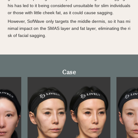
his has led to it being considered unsuitable for slim individuals
or those with little cheek fat, as it could cause sagging.
However, SofWave only targets the middle dermis, so it has mi
nimal impact on the SMAS layer and fat layer, eliminating the ri
sk of facial sagging.
Case