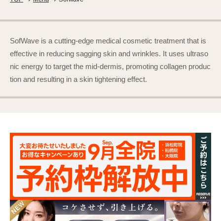
SofWave is a cutting-edge medical cosmetic treatment that is
effective in reducing sagging skin and wrinkles. It uses ultraso
nic energy to target the mid-dermis, promoting collagen produc
tion and resulting in a skin tightening effect.