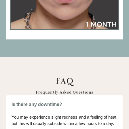
FAQ
Frequently Asked Questions
Is there any downtime?
You may experience slight redness and a feeling of heat,
but this will usually subside within a few hours to a day.