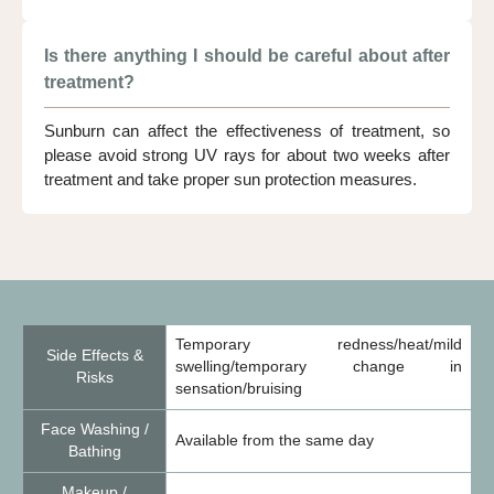
Is there anything I should be careful about after
treatment?
Sunburn can affect the effectiveness of treatment, so
please avoid strong UV rays for about two weeks after
treatment and take proper sun protection measures.
Temporary redness/heat/mild
Side Effects &
swelling/temporary change in
Risks
sensation/bruising
Face Washing /
Available from the same day
Bathing
Makeup /