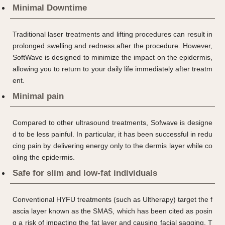
Minimal Downtime
Traditional laser treatments and lifting procedures can result in
prolonged swelling and redness after the procedure. However,
SoftWave is designed to minimize the impact on the epidermis,
allowing you to return to your daily life immediately after treatm
ent.
Minimal pain
Compared to other ultrasound treatments, Sofwave is designe
d to be less painful. In particular, it has been successful in redu
cing pain by delivering energy only to the dermis layer while co
oling the epidermis.
Safe for slim and low-fat individuals
Conventional HYFU treatments (such as Ultherapy) target the f
ascia layer known as the SMAS, which has been cited as posin
g a risk of impacting the fat layer and causing facial sagging. T