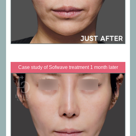
Case study of Sofwave treatment 1 month later