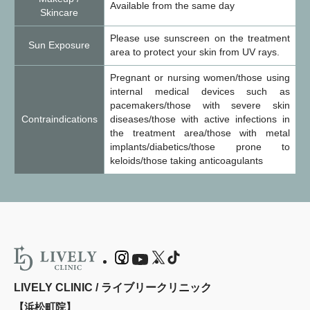
Available from the same day
Skincare
Please use sunscreen on the treatment
Sun Exposure
area to protect your skin from UV rays.
Pregnant or nursing women/those using
internal medical devices such as
pacemakers/those with severe skin
Contraindications
diseases/those with active infections in
the treatment area/those with metal
implants/diabetics/those prone to
keloids/those taking anticoagulants
LIVELY CLINIC / ライブリークリニック
【浜松町院】