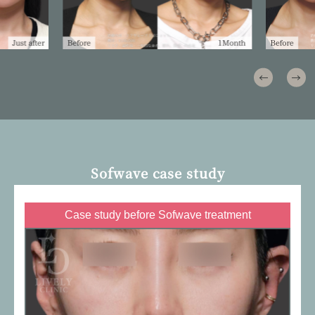
Sofwave case study
Case study before Sofwave treatment