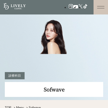
診療科目
Sofwave
TOP
Menu
Sofwave