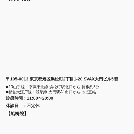
〒105-0013 東京都港区浜松町2丁目1-20 SVAX大門ビル5階
■JR山手線・京浜東北線 浜松町駅北口から 徒歩約3分
■都営大江戸線・浅草線 大門駅A1出口からほぼ直結
診療時間
：
11:00〜20:00
休診日
：
不定休
【船橋院】