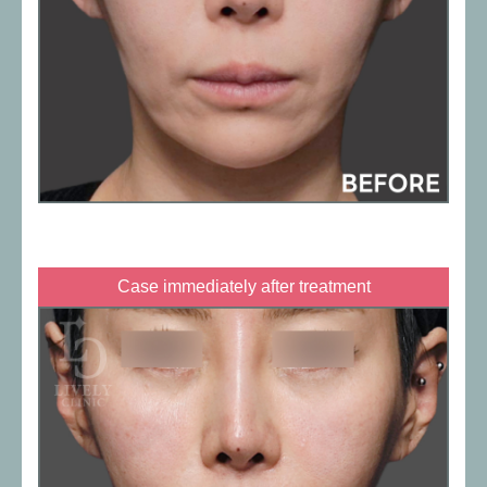
Case immediately after treatment