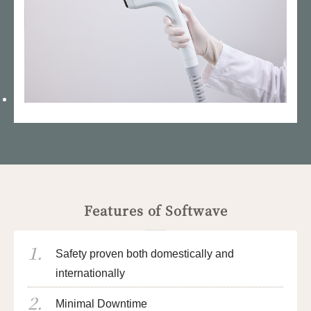
Features of Softwave
Safety proven both domestically and
internationally
Minimal Downtime