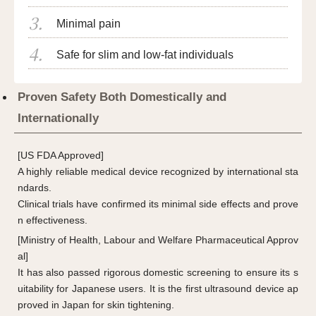
Minimal pain
Safe for slim and low-fat individuals
Proven Safety Both Domestically and
Internationally
[US FDA Approved]
A highly reliable medical device recognized by international sta
ndards.
Clinical trials have confirmed its minimal side effects and prove
n effectiveness.
[Ministry of Health, Labour and Welfare Pharmaceutical Approv
al]
It has also passed rigorous domestic screening to ensure its s
uitability for Japanese users. It is the first ultrasound device ap
proved in Japan for skin tightening.