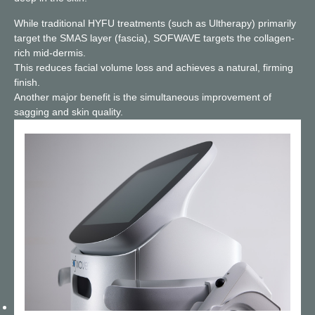
While traditional HYFU treatments (such as Ultherapy) primarily
target the SMAS layer (fascia), SOFWAVE targets the collagen-
rich mid-dermis.
This reduces facial volume loss and achieves a natural, firming
finish.
Another major benefit is the simultaneous improvement of
sagging and skin quality.