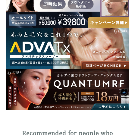
Recommended for people who