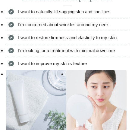
I want to naturally lift sagging skin and fine lines
I'm concerned about wrinkles around my neck
I want to restore firmness and elasticity to my skin
I'm looking for a treatment with minimal downtime
I want to improve my skin's texture